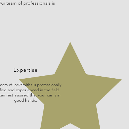
ur team of professionals is
Expertise
eam of locksmiths is professionally
fied and experienced in the field.
an rest assured that your car is in
good hands.