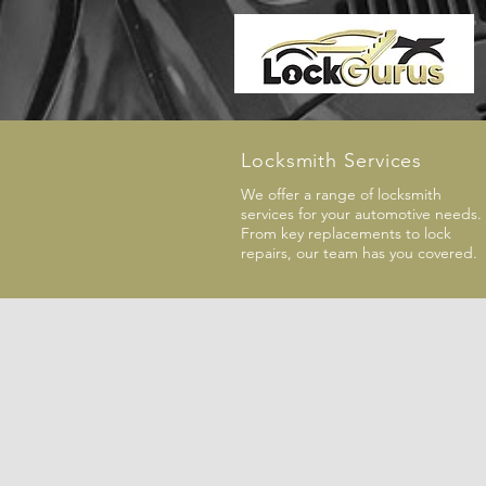
Locksmith Services
We offer a range of locksmith
services for your automotive needs.
From key replacements to lock
repairs, our team has you covered.