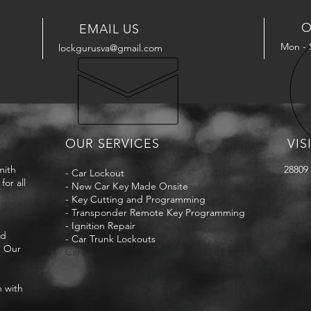
O
EMAIL US
Mon - 
lockgurusva@gmail.com
OUR SERVICES
VIS
mith
28809 
- Car Lockout
for all
- New Car Key Made Onsite
- Key Cutting and Programming
- Transponder Remote Key Programming
- Ignition Repair
nd
- Car Trunk Lockouts
. Our
Car Lo
n with