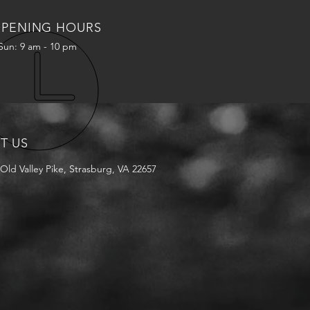
PENING HOURS
Sun: 9 am - 10 pm
IT US
Old Valley Pike, Strasburg, VA 22657