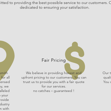
ted to providing the best possible service to our customers. O
dedicated to ensuring your satisfaction.
Fair Pricing
smith
We believe in providing honest and
Our t
for all
upfront pricing to our customers. You can
quali
icensed
trust us to provide you with a fair quote
You c
ny, we
for our services.
alleled
no catches – guaranteed !
o your
rovide
dustry
n with