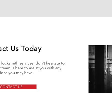
act Us Today
locksmith services, don't hesitate to
 team is here to assist you with any
ions you may have.
CONTACT US