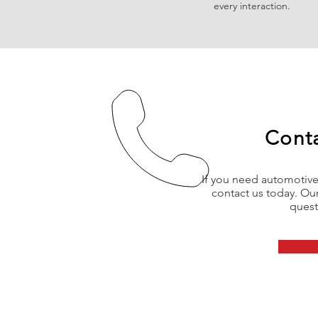
every interaction.
Cont
If you need automotive 
contact us today. Our
quest