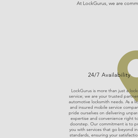
At LockGurus, we are commit
24/7 Availability
LockGurus is more than just a lock
service; we are your trusted partner 
automotive locksmith needs. As a l
and insured mobile service compa
pride ourselves on delivering unpar
expertise and convenience right t
doorstep. Our commitment is to p
you with services that go beyond in
standards, ensuring your satisfactio