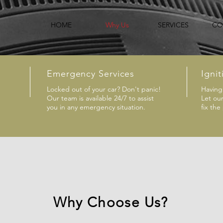
HOME
Why Us
SERVICES
CO
Emergency Services
Ignit
Locked out of your car? Don't panic!
Having 
Our team is available 24/7 to assist
Let ou
you in any emergency situation.
fix the
Why Choose Us?