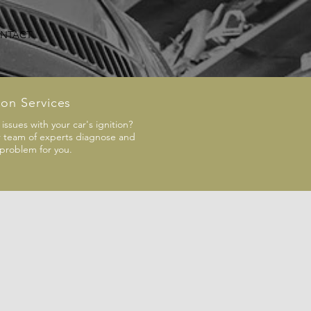
NTACT
ion Services
issues with your car's ignition?
r team of experts diagnose and
 problem for you.