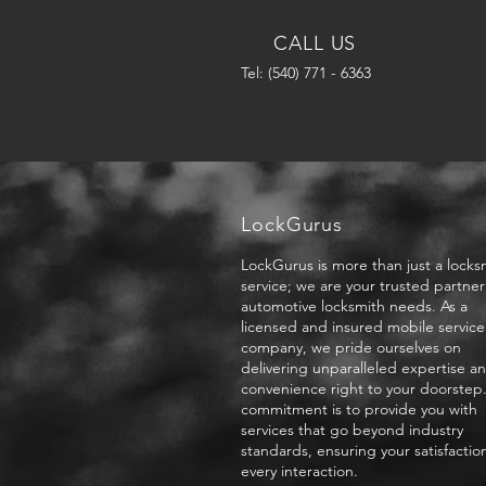
CALL US
Tel: (540) 771 - 6363
LockGurus
LockGurus is more than just a locks
service; we are your trusted partner 
automotive locksmith needs. As a
licensed and insured mobile service
company, we pride ourselves on
delivering unparalleled expertise a
convenience right to your doorstep
commitment is to provide you with
services that go beyond industry
standards, ensuring your satisfactio
every interaction.